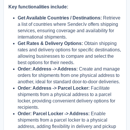
Key functionalities include:
Русский
English
Get Available Countries / Destinations:
Retrieve
a list of countries where Sender.lv offers shipping
services, ensuring coverage and availability for
international shipments.
Get Rates & Delivery Options:
Obtain shipping
rates and delivery options for specific destinations,
allowing businesses to compare and select the
best options for their needs.
Order: Address -> Address:
Create and manage
orders for shipments from one physical address to
another, ideal for standard door-to-door deliveries.
Order: Address -> Parcel Locker:
Facilitate
shipments from a physical address to a parcel
locker, providing convenient delivery options for
recipients.
Order: Parcel Locker -> Address:
Enable
shipments from a parcel locker to a physical
address, adding flexibility in delivery and pickup