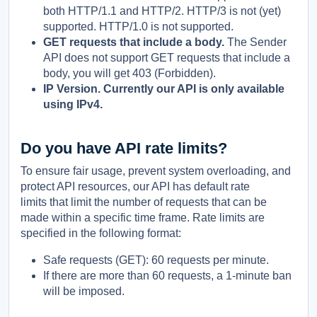
both HTTP/1.1 and HTTP/2. HTTP/3 is not (yet)
supported. HTTP/1.0 is not supported.
GET requests that include a body.
The Sender
API does not support GET requests that include a
body, you will get 403 (Forbidden).
IP Version. Currently our API is only available
using IPv4.
Do you have API rate limits?
To ensure fair usage, prevent system overloading, and
protect API resources, our API has default rate
limits that limit the number of requests that can be
made within a specific time frame. Rate limits are
specified in the following format:
Safe requests (GET): 60 requests per minute.
If there are more than 60 requests, a 1-minute ban
will be imposed.