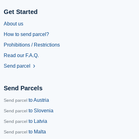
Get Started
About us
How to send parcel?
Prohibitions / Restrictions
Read our F.A.Q.
Send parcel
chevron_right
Send Parcels
to Austria
Send parcel
to Slovenia
Send parcel
to Latvia
Send parcel
to Malta
Send parcel