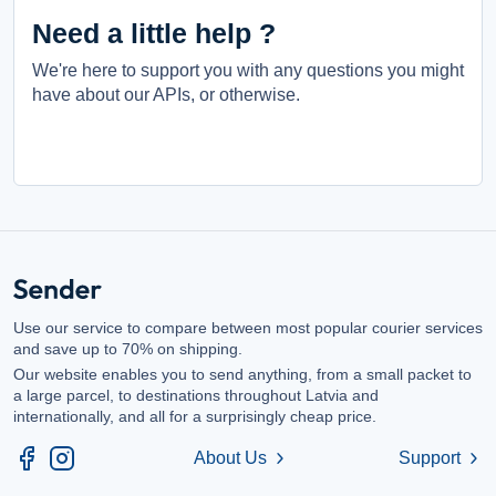
Need a little help ?
We're here to support you with any questions you might
have about our APIs, or otherwise.
Use our service to compare between most popular courier services
and save up to 70% on shipping.
Our website enables you to send anything, from a small packet to
a large parcel, to destinations throughout Latvia and
internationally, and all for a surprisingly cheap price.
About Us
Support
chevron_right
chevron_right