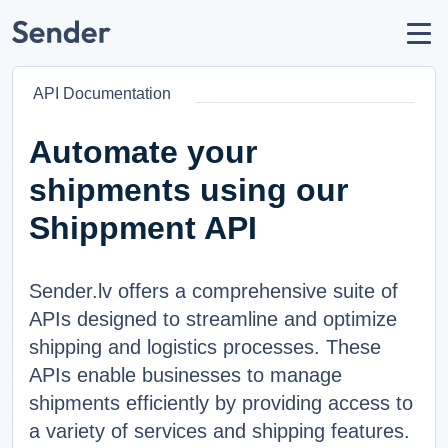
Account
Send parcel
API Documentation
How to Send
Shipping Destinations
Automate your
Carrier Partners
shipments using our
Prohibitions / Restrictions
Shippment API
API Documentation
Sender.lv offers a comprehensive suite of
users
About Us
APIs designed to streamline and optimize
help_circle
Support
shipping and logistics processes. These
list
F.A.Q.
APIs enable businesses to manage
shipments efficiently by providing access to
LANGUAGE
a variety of services and shipping features.
Latviešu