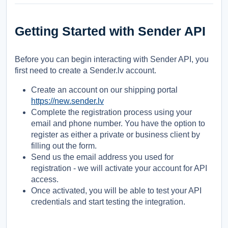
Getting Started with Sender API
Before you can begin interacting with Sender API, you
first need to create a Sender.lv account.
Create an account on our shipping portal
https://new.sender.lv
Complete the registration process using your
email and phone number. You have the option to
register as either a private or business client by
filling out the form.
Send us the email address you used for
registration - we will activate your account for API
access.
Once activated, you will be able to test your API
credentials and start testing the integration.