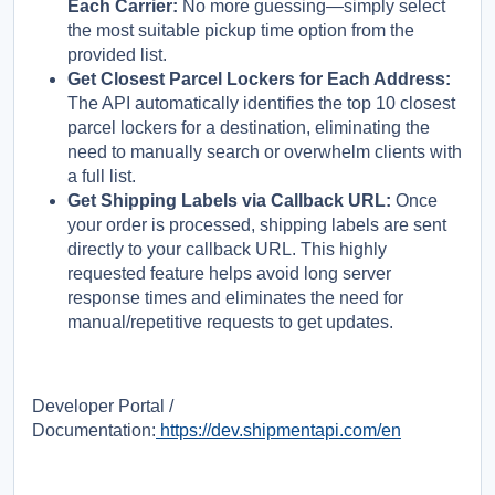
Each Carrier:
No more guessing—simply select
the most suitable pickup time option from the
provided list.
Get Closest Parcel Lockers for Each Address:
The API automatically identifies the top 10 closest
parcel lockers for a destination, eliminating the
need to manually search or overwhelm clients with
a full list.
Get Shipping Labels via Callback URL:
Once
your order is processed, shipping labels are sent
directly to your callback URL. This highly
requested feature helps avoid long server
response times and eliminates the need for
manual/repetitive requests to get updates.
Developer Portal /
Documentation:
https://dev.shipmentapi.com/en