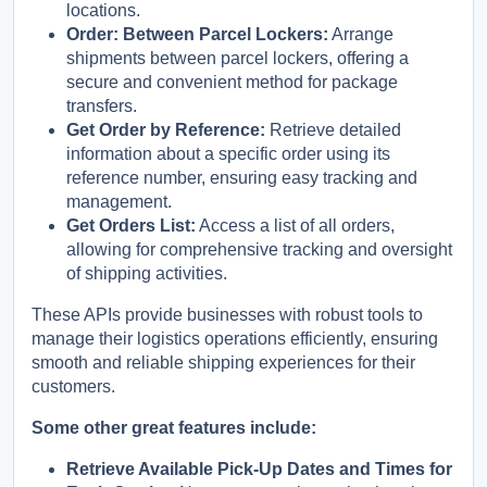
locations.
Order: Between Parcel Lockers:
Arrange
shipments between parcel lockers, offering a
secure and convenient method for package
transfers.
Get Order by Reference:
Retrieve detailed
information about a specific order using its
reference number, ensuring easy tracking and
management.
Get Orders List:
Access a list of all orders,
allowing for comprehensive tracking and oversight
of shipping activities.
These APIs provide businesses with robust tools to
manage their logistics operations efficiently, ensuring
smooth and reliable shipping experiences for their
customers.
Some other great features include:
Retrieve Available Pick-Up Dates and Times for