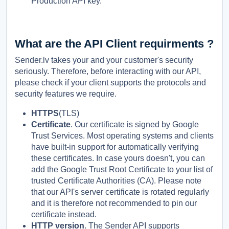
Production API key.
What are the API Client requirments ?
Sender.lv takes your and your customer's security
seriously. Therefore, before interacting with our API,
please check if your client supports the protocols and
security features we require.
HTTPS
(TLS)
Certificate
. Our certificate is signed by Google
Trust Services. Most operating systems and clients
have built-in support for automatically verifying
these certificates. In case yours doesn't, you can
add the Google Trust Root Certificate to your list of
trusted Certificate Authorities (CA). Please note
that our API's server certificate is rotated regularly
and it is therefore not recommended to pin our
certificate instead.
HTTP version
. The Sender API supports