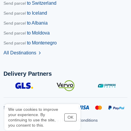
to Switzerland
Send parcel
to Iceland
Send parcel
to Albania
Send parcel
to Moldova
Send parcel
to Montenegro
Send parcel
All Destinations
chevron_right
Delivery Partners
Sender.lv © 2026
We use cookies to improve
your experience. By
OK
continuing to use the site,
Privacy Policy
Terms & Conditions
|
you consent to this.