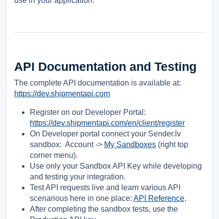
use in your application.
API Documentation and Testing
The complete API documentation is available at:
https://dev.shipmentapi.com
Register on our Developer Portal:
https://dev.shipmentapi.com/en/client/register
On Developer portal connect your Sender.lv
sandbox: Account ->
My Sandboxes
(right top
corner menu).
Use only your Sandbox API Key while developing
and testing your integration.
Test API requests live and learn various API
scenarious here in one place:
API Reference
.
After completing the sandbox tests, use the