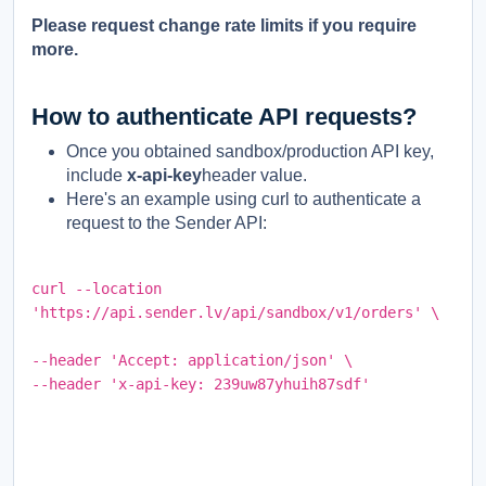
Please request change rate limits if you require
more.
How to authenticate API requests?
Once you obtained sandbox/production API key,
include
x-api-key
header value.
Here's an example using curl to authenticate a
request to the Sender API:
curl --location
'https://api.sender.lv/api/sandbox/v1/orders' \
--header 'Accept: application/json' \
--header 'x-api-key: 239uw87yhuih87sdf
'