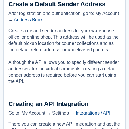
Create a Default Sender Address
After registration and authentication, go to: My Account
→
Address Book
Create a default sender address for your warehouse,
office, or online shop. This address will be used as the
default pickup location for courier collections and as
the default return address for undelivered parcels.
Although the API allows you to specify different sender
addresses for individual shipments, creating a default
sender address is required before you can start using
the API.
Creating an API Integration
Go to: My Account → Settings →
Integrations / API
There you can create a new API integration and get the