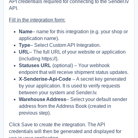
API credentials required for connecting to the Sender.lv
API.
Fill in the integration form:
Name
– name for this integration (e.g. your shop or
application name).
Type
– Select Custom API Integration.
URL
– The full URL of your website or application
(including https://).
Statuses URL
(optional) – Your webhook
endpoint that will receive shipment status updates.
X-Senderise-Api-Code
– A secret key generated
by your application. It is used to verify requests
between your system and Sender.lv.
Warehouse Address
– Select your default sender
address from the Address Book (created in
previous step).
Click Save to create the integration. The API
credentials will then be generated and displayed for