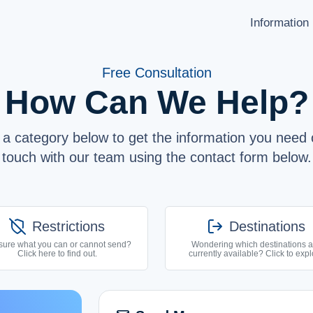
Information
HOW TO SEND
Free Consultation
LANGUAGE
Latviešu
How Can We Help?
Shipping Destinations
Русский
Carrier Partners
English
a category below to get the information you need o
Prohibitions / Restrictions
touch with our team using the contact form below.
API Documentation
ABOUT US
users
shield_off
log_out
Restrictions
Destinations
F.A.Q.
list
sure what you can or cannot send?
Wondering which destinations a
Click here to find out.
currently available? Click to expl
SUPPORT
help_circle