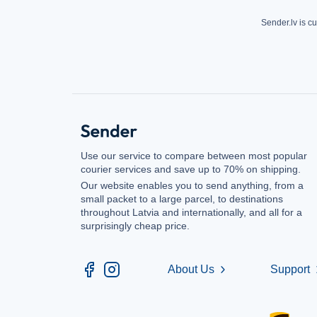
Sender.lv is cu
Use our service to compare between most popular
courier services and save up to 70% on shipping.
Our website enables you to send anything, from a
small packet to a large parcel, to destinations
throughout Latvia and internationally, and all for a
surprisingly cheap price.
About Us
Support
chevron_right
chev