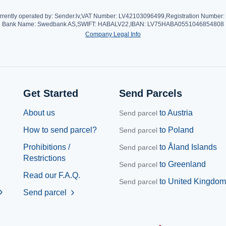
rrently operated by: Sender.lv,
VAT Number: LV42103096499,
Registration Number
Bank Name: Swedbank AS,
SWIFT: HABALV22,
IBAN: LV75HABA0551046854808
Company Legal Info
Get Started
Send Parcels
About us
to Austria
Send parcel
How to send parcel?
to Poland
Send parcel
Prohibitions /
to Åland Islands
Send parcel
Restrictions
to Greenland
Send parcel
Read our F.A.Q.
to United Kingdom
Send parcel
ron_right
Send parcel
chevron_right