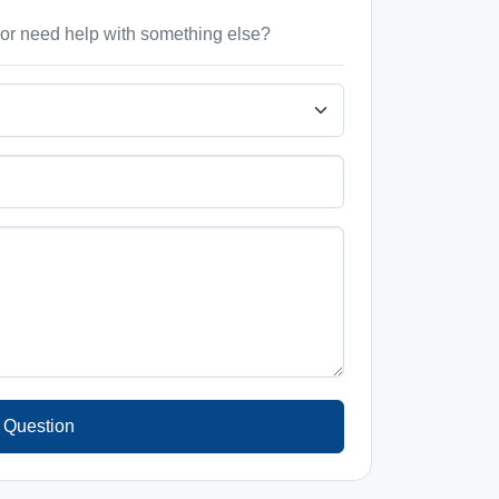
, or need help with something else?
 Question