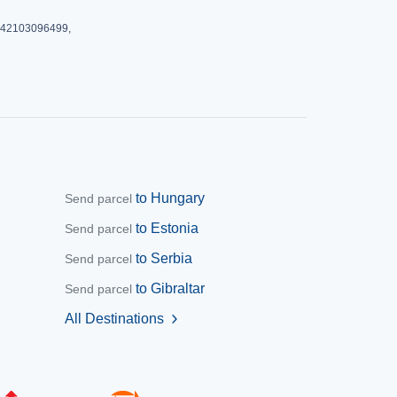
: 42103096499,
to Hungary
Send parcel
to Estonia
Send parcel
to Serbia
Send parcel
to Gibraltar
Send parcel
All Destinations
chevron_right