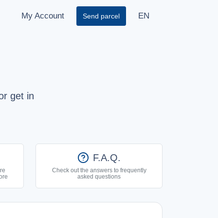
My Account
EN
Send parcel
r get in
help
F.A.Q.
re
Check out the answers to frequently
ore
asked questions