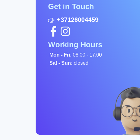
Get in Touch
+37126004459
Working Hours
Mon - Fri:
08:00 - 17:00
Sat - Sun:
closed