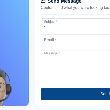
Send Message
mail
Couldn’t find what you were looking for
Subject
*
Email
*
Message
*
Send