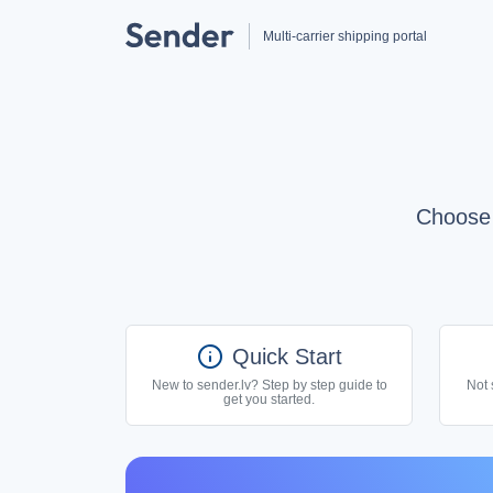
Multi-carrier shipping portal
Choose 
info
Quick Start
New to sender.lv? Step by step guide to
Not 
get you started.