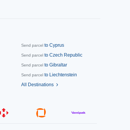
to Cyprus
Send parcel
to Czech Republic
Send parcel
to Gibraltar
Send parcel
to Liechtenstein
Send parcel
All Destinations
chevron_right