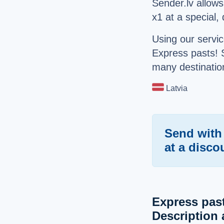
Sender.lv allow
x1 at a special,
Using our servic
Express pasts! 
many destination
Latvia
Send with
at a disco
Express pas
Description 