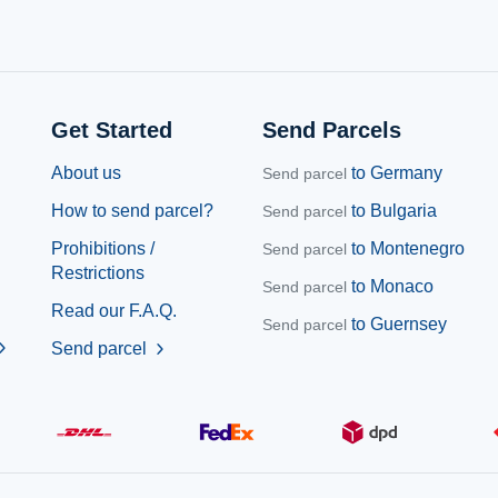
Get Started
Send Parcels
About us
to Germany
Send parcel
How to send parcel?
to Bulgaria
Send parcel
Prohibitions /
to Montenegro
Send parcel
Restrictions
to Monaco
Send parcel
Read our F.A.Q.
to Guernsey
Send parcel
ron_right
Send parcel
chevron_right