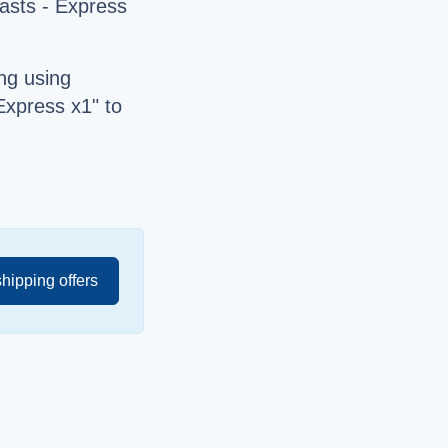
asts - Express
ng using
Express x1" to
shipping offers