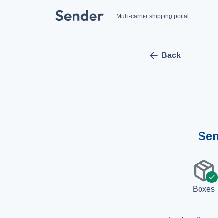
Multi-carrier shipping portal
arrow_left
Back
Sen
package
check
Boxes