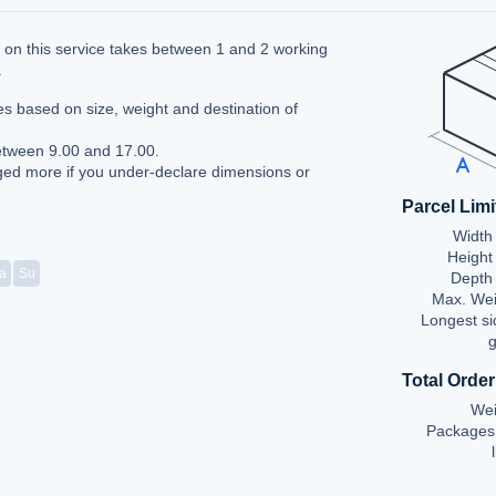
ry on this service takes between 1 and 2 working
a
es based on size, weight and destination of
etween 9.00 and 17.00.
ed more if you under-declare dimensions or
Parcel Limi
Width 
Height
a
Su
Depth 
Max. Wei
Longest si
g
Total Order
Wei
Packages 