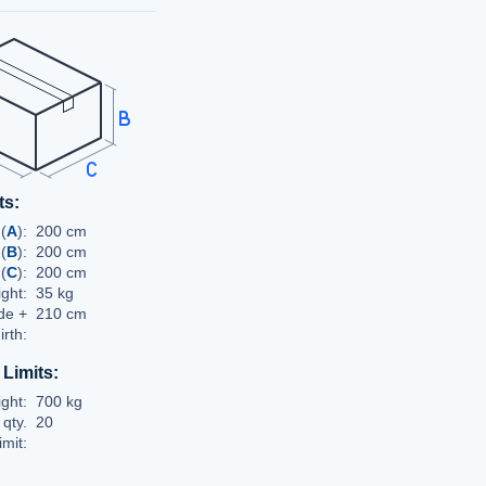
ts:
(
A
):
200 cm
 (
B
):
200 cm
(
C
):
200 cm
ght:
35 kg
de +
210 cm
irth:
 Limits:
ght:
700 kg
qty.
20
limit: