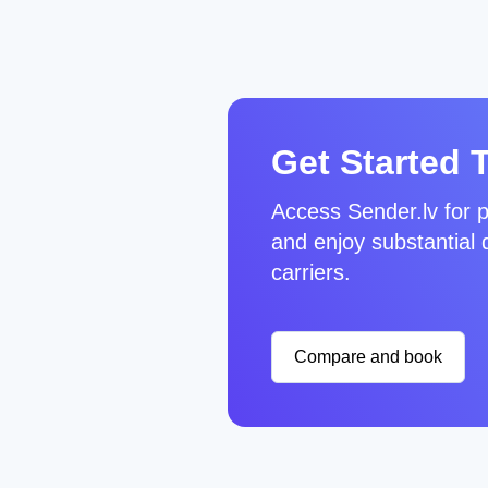
Get Started 
Access Sender.lv for p
and enjoy substantial 
carriers.
Compare and book