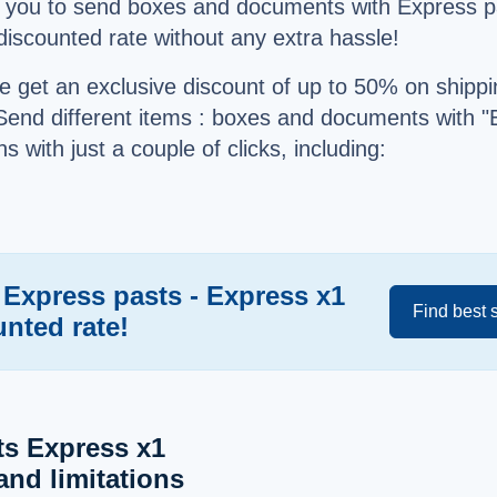
s you to send boxes and documents with Express p
 discounted rate without any extra hassle!
e get an exclusive discount of up to 50% on shippi
Send different items : boxes and documents with "
s with just a couple of clicks, including:
 Express pasts - Express x1
Find best 
unted rate!
ts Express x1
and limitations