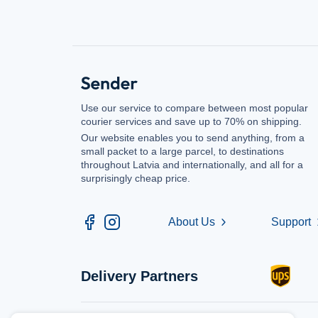
Use our service to compare between most popular
courier services and save up to 70% on shipping.
Our website enables you to send anything, from a
small packet to a large parcel, to destinations
throughout Latvia and internationally, and all for a
surprisingly cheap price.
About Us
Support
chevron_right
chev
Delivery Partners