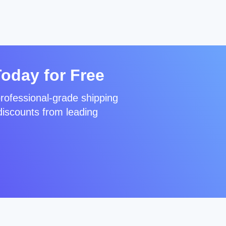
Today for Free
rofessional-grade shipping
discounts from leading