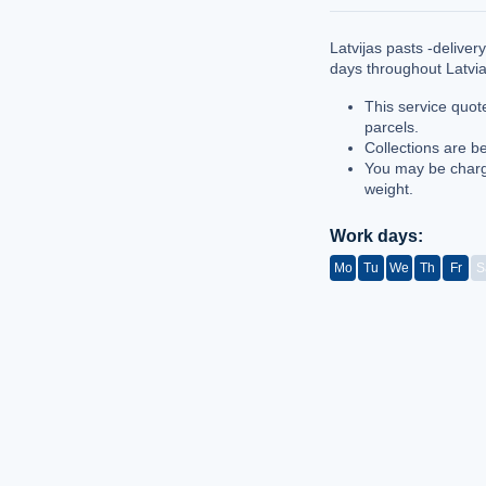
Latvijas pasts -delive
days throughout Latvi
This service quot
parcels.
Collections are b
You may be charg
weight.
Work days:
Mo
Tu
We
Th
Fr
S