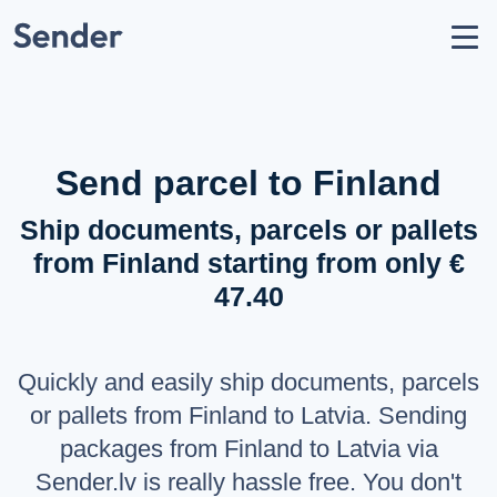
Account
Send parcel
How to Send
Shipping Destinations
Send parcel to Finland
Carrier Partners
Ship documents, parcels or pallets
Prohibitions / Restrictions
from Finland starting from only €
API Documentation
47.40
users
About Us
help_circle
Support
Quickly and easily ship documents, parcels
list
F.A.Q.
or pallets from Finland to Latvia. Sending
packages from Finland to Latvia via
LANGUAGE
Sender.lv is really hassle free. You don't
Latviešu