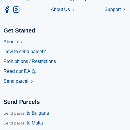
About Us
Support
chevron_right
chevron_right
Get Started
About us
How to send parcel?
Prohibitions / Restrictions
Read our F.A.Q.
Send parcel
chevron_right
Send Parcels
to Bulgaria
Send parcel
to Malta
Send parcel