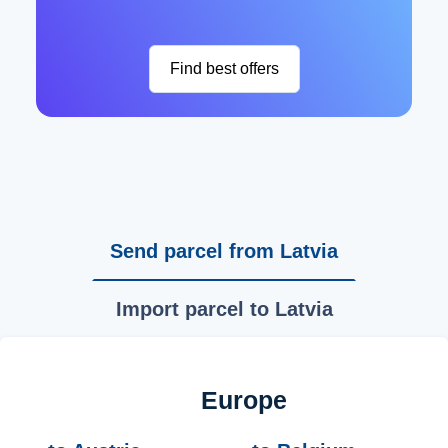
Find best offers
Send parcel from Latvia
Import parcel to Latvia
Europe