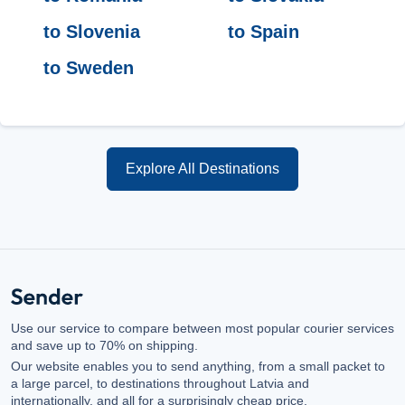
to Slovenia
to Spain
to Sweden
Explore All Destinations
Use our service to compare between most popular courier services
and save up to 70% on shipping.
Our website enables you to send anything, from a small packet to
a large parcel, to destinations throughout Latvia and
internationally, and all for a surprisingly cheap price.