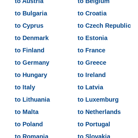
to Austria
to Belgium
to Bulgaria
to Croatia
to Cyprus
to Czech Republic
to Denmark
to Estonia
to Finland
to France
to Germany
to Greece
to Hungary
to Ireland
to Italy
to Latvia
to Lithuania
to Luxemburg
to Malta
to Netherlands
to Poland
to Portugal
to Romania
to Slovakia