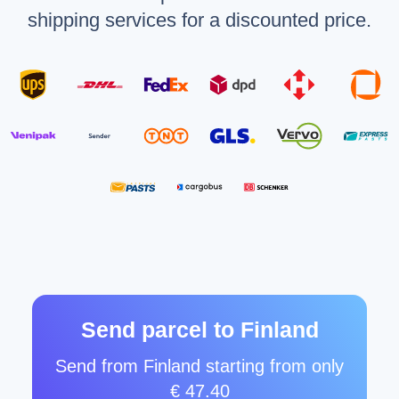
shipping services for a discounted price.
Send parcel to Finland
Send from Finland starting from only
€ 47.40