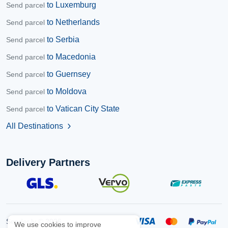
to Luxemburg
Send parcel
to Netherlands
Send parcel
to Serbia
Send parcel
to Macedonia
Send parcel
to Guernsey
Send parcel
to Moldova
Send parcel
to Vatican City State
Send parcel
All Destinations
chevron_right
Delivery Partners
Sender.lv © 2026
We use cookies to improve