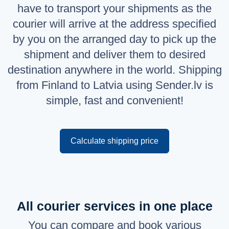
have to transport your shipments as the
Русский
courier will arrive at the address specified
English
by you on the arranged day to pick up the
shipment and deliver them to desired
destination anywhere in the world. Shipping
from Finland to Latvia using Sender.lv is
simple, fast and convenient!
Calculate shipping price
All courier services in one place
You can compare and book various