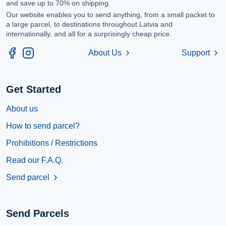
and save up to 70% on shipping.
Our website enables you to send anything, from a small packet to
a large parcel, to destinations throughout Latvia and
internationally, and all for a surprisingly cheap price.
About Us
Support
chevron_right
chevron_right
Get Started
About us
How to send parcel?
Prohibitions / Restrictions
Read our F.A.Q.
Send parcel
chevron_right
Send Parcels