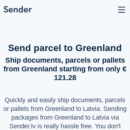
Account
Send parcel
How to Send
Shipping Destinations
Send parcel to Greenland
Carrier Partners
Ship documents, parcels or pallets
Prohibitions / Restrictions
from Greenland starting from only €
API Documentation
121.28
users
About Us
help_circle
Support
Quickly and easily ship documents, parcels
list
F.A.Q.
or pallets from Greenland to Latvia. Sending
packages from Greenland to Latvia via
LANGUAGE
Sender.lv is really hassle free. You don't
Latviešu