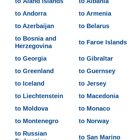
to Åland Islands
to Albania
to Andorra
to Armenia
to Azerbaijan
to Belarus
to Bosnia and
to Faroe Islands
Herzegovina
to Georgia
to Gibraltar
to Greenland
to Guernsey
to Iceland
to Jersey
to Liechtenstein
to Macedonia
to Moldova
to Monaco
to Montenegro
to Norway
to Russian
to San Marino