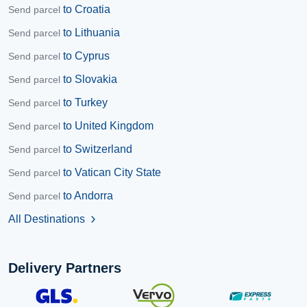
to Croatia
Send parcel
to Lithuania
Send parcel
to Cyprus
Send parcel
to Slovakia
Send parcel
to Turkey
Send parcel
to United Kingdom
Send parcel
to Switzerland
Send parcel
to Vatican City State
Send parcel
to Andorra
Send parcel
All Destinations
chevron_right
Delivery Partners