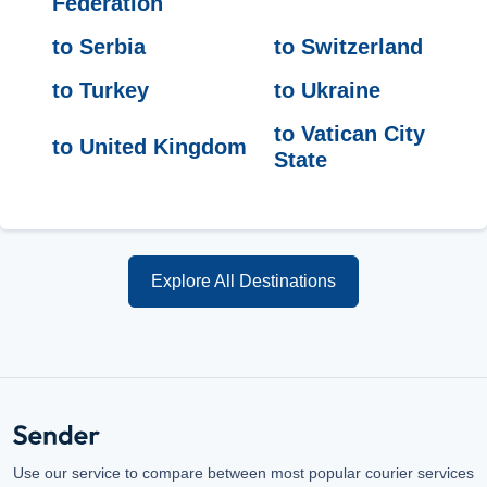
Federation
to Serbia
to Switzerland
to Turkey
to Ukraine
to Vatican City
to United Kingdom
State
Explore All Destinations
Use our service to compare between most popular courier services