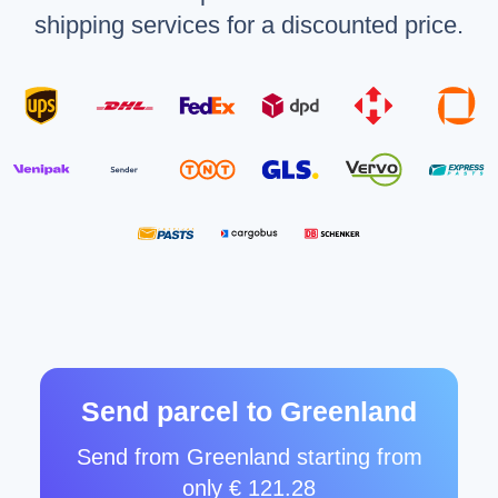
shipping services for a discounted price.
Send parcel to Greenland
Send from Greenland starting from
only € 121.28