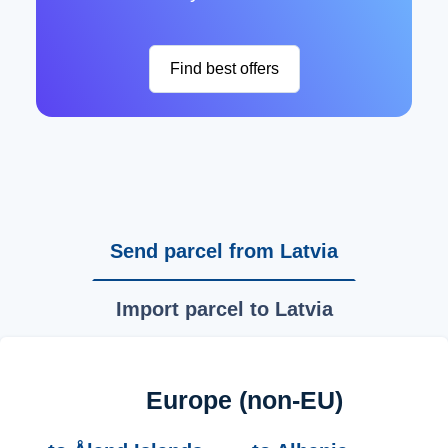
Find best offers
Send parcel from Latvia
Import parcel to Latvia
Europe (non-EU)