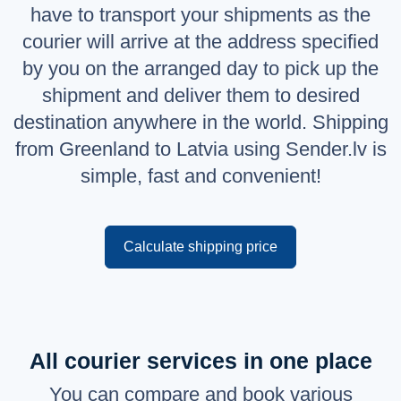
have to transport your shipments as the
Русский
courier will arrive at the address specified
English
by you on the arranged day to pick up the
shipment and deliver them to desired
destination anywhere in the world. Shipping
from Greenland to Latvia using Sender.lv is
simple, fast and convenient!
Calculate shipping price
All courier services in one place
You can compare and book various