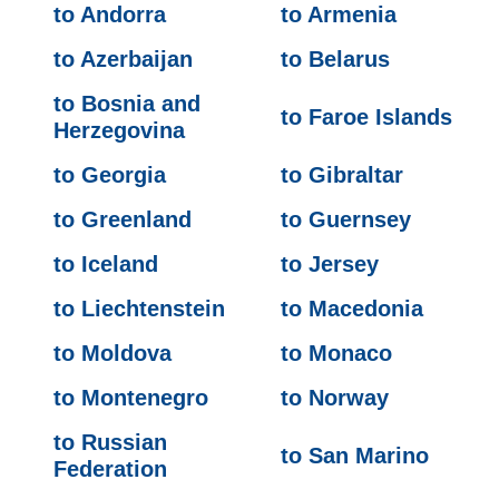
to Andorra
to Armenia
to Azerbaijan
to Belarus
to Bosnia and
to Faroe Islands
Herzegovina
to Georgia
to Gibraltar
to Greenland
to Guernsey
to Iceland
to Jersey
to Liechtenstein
to Macedonia
to Moldova
to Monaco
to Montenegro
to Norway
to Russian
to San Marino
Federation