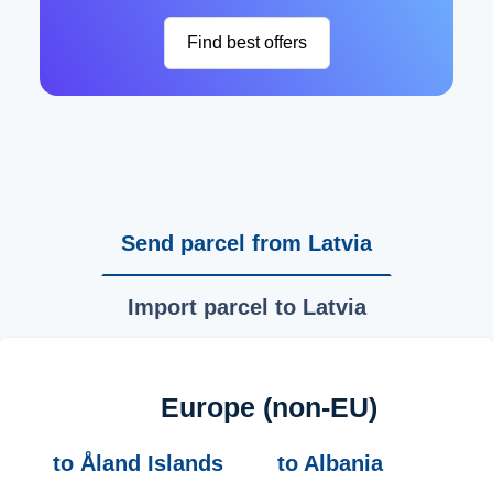
Find best offers
Send parcel from Latvia
Import parcel to Latvia
Europe (non-EU)
to Åland Islands
to Albania