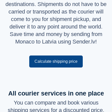
destinations. Shipments do not have to be
Русский
carried or transported as the courier will
English
come to you for shipment pickup, and
deliver it to any point around the world.
Save time and money by sending from
Monaco to Latvia using Sender.lv!
Calculate shipping price
All courier services in one place
You can compare and book various
shipping services for a discounted price.