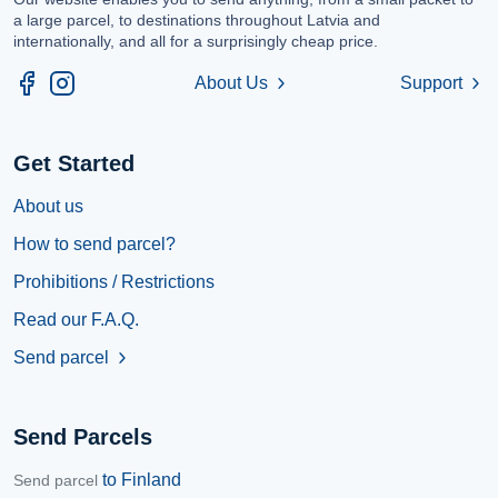
a large parcel, to destinations throughout Latvia and
internationally, and all for a surprisingly cheap price.
About Us
Support
chevron_right
chevron_right
Get Started
About us
How to send parcel?
Prohibitions / Restrictions
Read our F.A.Q.
Send parcel
chevron_right
Send Parcels
to Finland
Send parcel