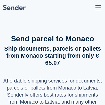
Account
Send parcel
How to Send
Shipping Destinations
Send parcel to Monaco
Carrier Partners
Ship documents, parcels or pallets
Prohibitions / Restrictions
from Monaco starting from only €
API Documentation
65.07
users
About Us
help_circle
Support
Affordable shipping services for documents,
list
F.A.Q.
parcels or pallets from Monaco to Latvia.
Sender.lv offers best rates for shipments
LANGUAGE
from Monaco to Latvia, and many other
Latviešu