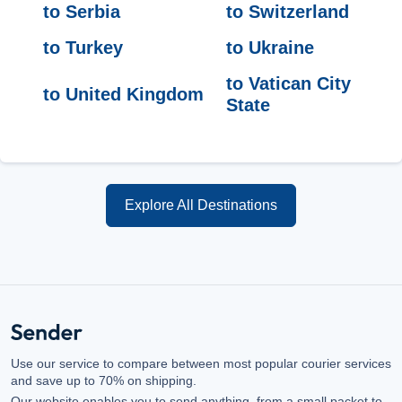
to Serbia
to Switzerland
to Turkey
to Ukraine
to Vatican City
to United Kingdom
State
Explore All Destinations
Use our service to compare between most popular courier services
and save up to 70% on shipping.
Our website enables you to send anything, from a small packet to