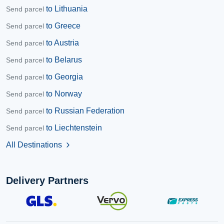
to Lithuania
Send parcel
to Greece
Send parcel
to Austria
Send parcel
to Belarus
Send parcel
to Georgia
Send parcel
to Norway
Send parcel
to Russian Federation
Send parcel
to Liechtenstein
Send parcel
All Destinations
chevron_right
Delivery Partners