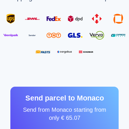
Send parcel to Monaco
Send from Monaco starting from
only € 65.07